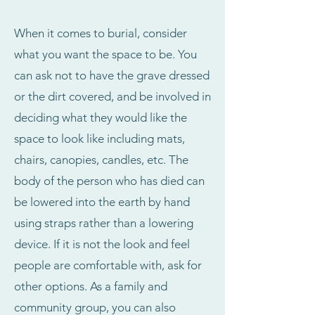
When it comes to burial, consider
what you want the space to be. You
can ask not to have the grave dressed
or the dirt covered, and be involved in
deciding what they would like the
space to look like including mats,
chairs, canopies, candles, etc. The
body of the person who has died can
be lowered into the earth by hand
using straps rather than a lowering
device. If it is not the look and feel
people are comfortable with, ask for
other options. As a family and
community group, you can also