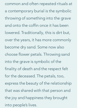
common and often repeated rituals at
a contemporary burial is the symbolic
throwing of something into the grave
and onto the coffin once it has been
lowered. Traditionally, this is dirt but,
over the years, it has more commonly
become dry sand. Some now also
choose flower petals. Throwing sand
into the grave is symbolic of the
finality of death and the respect felt
for the deceased. The petals, too,
express the beauty of the relationship
that was shared with that person and
the joy and happiness they brought
into people’s lives.