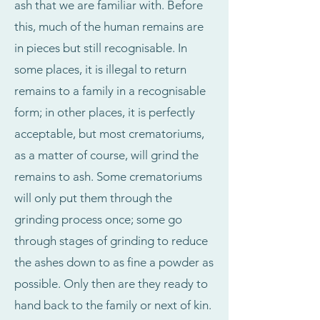
ash that we are familiar with. Before
this, much of the human remains are
in pieces but still recognisable. In
some places, it is illegal to return
remains to a family in a recognisable
form; in other places, it is perfectly
acceptable, but most crematoriums,
as a matter of course, will grind the
remains to ash. Some crematoriums
will only put them through the
grinding process once; some go
through stages of grinding to reduce
the ashes down to as fine a powder as
possible. Only then are they ready to
hand back to the family or next of kin.