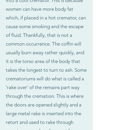
into a cool cremator. This is because
women can have more body fat
which, if placed in a hot cremator, can
cause some smoking and the escape
of fluid. Thankfully, that is not a
common occurrence. The coffin will
usually burn away rather quickly, and
it is the torso area of the body that
takes the longest to turn to ash. Some
crematoriums will do what is called a
‘rake over’ of the remains part way
through the cremation. This is where
the doors are opened slightly and a
large metal rake is inserted into the
retort and used to rake through