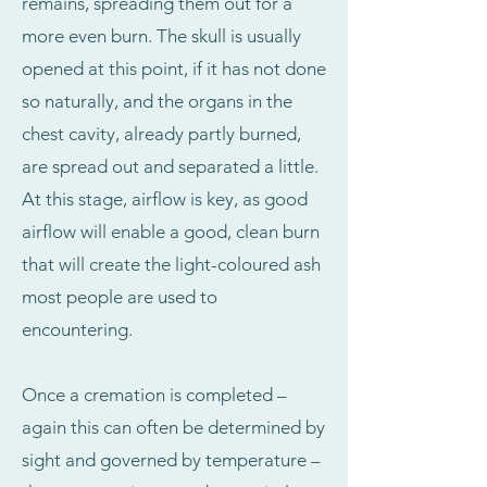
remains, spreading them out for a
more even burn. The skull is usually
opened at this point, if it has not done
so naturally, and the organs in the
chest cavity, already partly burned,
are spread out and separated a little.
At this stage, airflow is key, as good
airflow will enable a good, clean burn
that will create the light-coloured ash
most people are used to
encountering.
Once a cremation is completed –
again this can often be determined by
sight and governed by temperature –