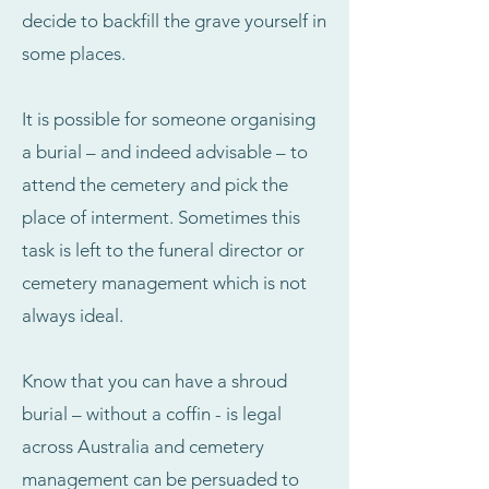
decide to backfill the grave yourself in
some places.
It is possible for someone organising
a burial – and indeed advisable – to
attend the cemetery and pick the
place of interment. Sometimes this
task is left to the funeral director or
cemetery management which is not
always ideal.
Know that you can have a shroud
burial – without a coffin - is legal
across Australia and cemetery
management can be persuaded to