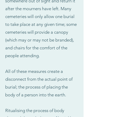
somewhere out of sight and return it
after the mourners have left. Many
cemeteries will only allow one burial
to take place at any given time; some
cemeteries will provide a canopy
(which may or may not be branded),
and chairs for the comfort of the
people attending.
All of these measures create a
disconnect from the actual point of
burial; the process of placing the
body of a person into the earth.
Ritualising the process of body