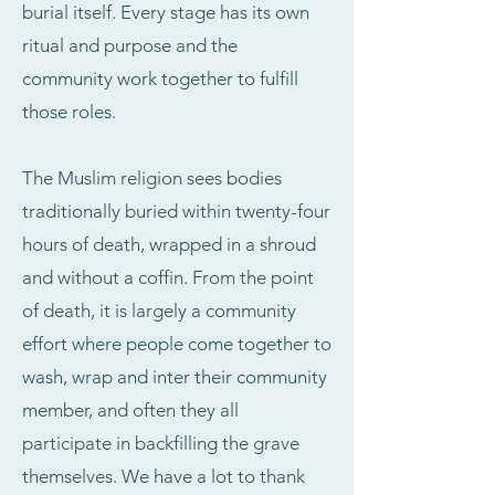
burial itself. Every stage has its own
ritual and purpose and the
community work together to fulfill
those roles.
The Muslim religion sees bodies
traditionally buried within twenty-four
hours of death, wrapped in a shroud
and without a coffin. From the point
of death, it is largely a community
effort where people come together to
wash, wrap and inter their community
member, and often they all
participate in backfilling the grave
themselves. We have a lot to thank