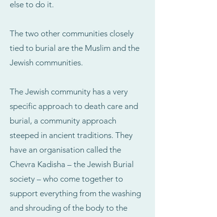
else to do it.
The two other communities closely
tied to burial are the Muslim and the
Jewish communities.
The Jewish community has a very
specific approach to death care and
burial, a community approach
steeped in ancient traditions. They
have an organisation called the
Chevra Kadisha – the Jewish Burial
society – who come together to
support everything from the washing
and shrouding of the body to the