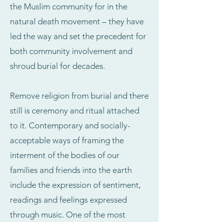
the Muslim community for in the
natural death movement – they have
led the way and set the precedent for
both community involvement and
shroud burial for decades.
Remove religion from burial and there
still is ceremony and ritual attached
to it. Contemporary and socially-
acceptable ways of framing the
interment of the bodies of our
families and friends into the earth
include the expression of sentiment,
readings and feelings expressed
through music. One of the most