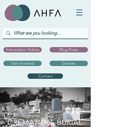
Information Videos
Blog Posts
Get Involved
Donate
Contact
CREMATION, BURIAL