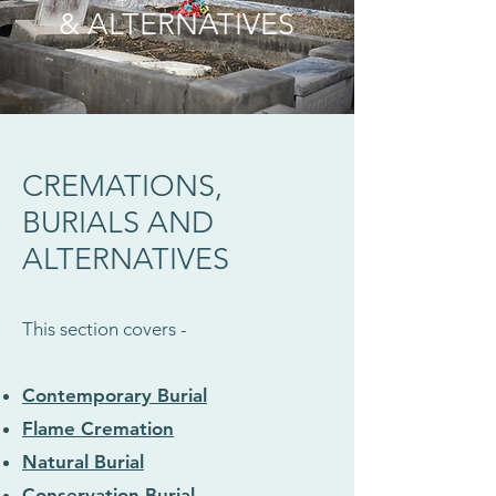
& ALTERNATIVES
CREMATIONS,
BURIALS AND
ALTERNATIVES
This section covers -
Contemporary Burial
Flame Cremation
Natural Burial
Conservation Burial