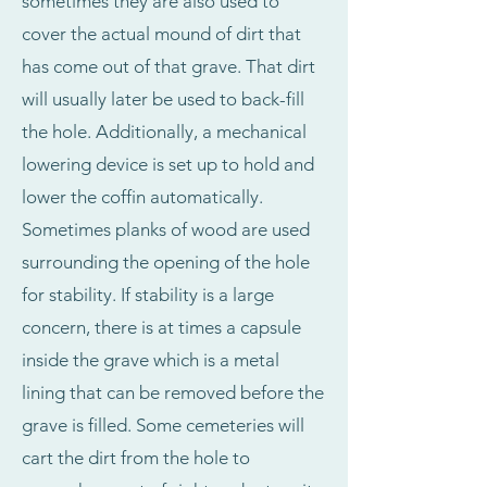
sometimes they are also used to
cover the actual mound of dirt that
has come out of that grave. That dirt
will usually later be used to back-fill
the hole. Additionally, a mechanical
lowering device is set up to hold and
lower the coffin automatically.
Sometimes planks of wood are used
surrounding the opening of the hole
for stability. If stability is a large
concern, there is at times a capsule
inside the grave which is a metal
lining that can be removed before the
grave is filled. Some cemeteries will
cart the dirt from the hole to