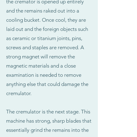
the cremator is opened up entirely
and the remains raked out into a
cooling bucket. Once cool, they are
laid out and the foreign objects such
as ceramic or titanium joints, pins,
screws and staples are removed. A
strong magnet will remove the
magnetic materials and a close
examination is needed to remove
anything else that could damage the
cremulator.
The cremulator is the next stage. This
machine has strong, sharp blades that
essentially grind the remains into the