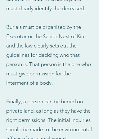
must clearly identify the deceased.
Burials must be organised by the
Executor or the Senior Next of Kin
and the law clearly sets out the
guidelines for deciding who that
person is. That person is the one who
must give permission for the
interment of a body.
Finally, a person can be buried on
private land, as long as they have the
right permissions. The initial inquiries
should be made to the environmental
officer of your local council.