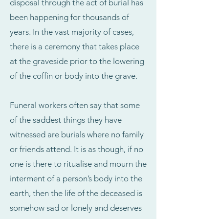
disposal through the act of burial has
been happening for thousands of
years. In the vast majority of cases,
there is a ceremony that takes place
at the graveside prior to the lowering
of the coffin or body into the grave.
Funeral workers often say that some
of the saddest things they have
witnessed are burials where no family
or friends attend. It is as though, if no
one is there to ritualise and mourn the
interment of a person’s body into the
earth, then the life of the deceased is
somehow sad or lonely and deserves