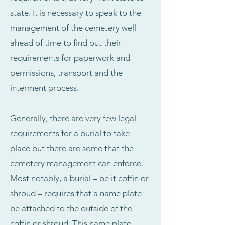
state. It is necessary to speak to the
management of the cemetery well
ahead of time to find out their
requirements for paperwork and
permissions, transport and the
interment process.
Generally, there are very few legal
requirements for a burial to take
place but there are some that the
cemetery management can enforce.
Most notably, a burial – be it coffin or
shroud – requires that a name plate
be attached to the outside of the
coffin or shroud. This name plate