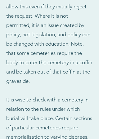
allow this even if they initially reject
the request. Where it is not
permitted, it is an issue created by
policy, not legislation, and policy can
be changed with education. Note,
that some cemeteries require the
body to enter the cemetery in a coffin
and be taken out of that coffin at the
graveside.
It is wise to check with a cemetery in
relation to the rules under which
burial will take place. Certain sections
of particular cemeteries require
memorialisation to varying degrees,