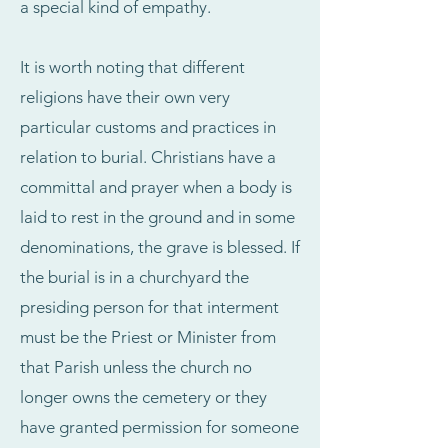
a special kind of empathy.
It is worth noting that different
religions have their own very
particular customs and practices in
relation to burial. Christians have a
committal and prayer when a body is
laid to rest in the ground and in some
denominations, the grave is blessed. If
the burial is in a churchyard the
presiding person for that interment
must be the Priest or Minister from
that Parish unless the church no
longer owns the cemetery or they
have granted permission for someone