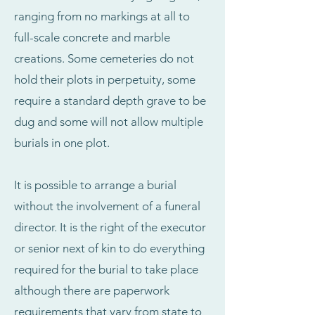
ranging from no markings at all to
full-scale concrete and marble
creations. Some cemeteries do not
hold their plots in perpetuity, some
require a standard depth grave to be
dug and some will not allow multiple
burials in one plot.
It is possible to arrange a burial
without the involvement of a funeral
director. It is the right of the executor
or senior next of kin to do everything
required for the burial to take place
although there are paperwork
requirements that vary from state to