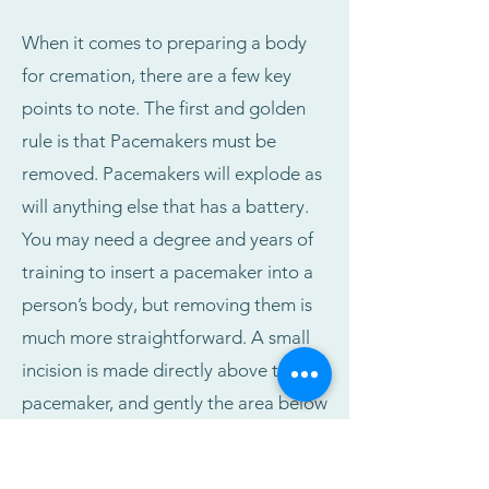
When it comes to preparing a body
for cremation, there are a few key
points to note. The first and golden
rule is that Pacemakers must be
removed. Pacemakers will explode as
will anything else that has a battery.
You may need a degree and years of
training to insert a pacemaker into a
person’s body, but removing them is
much more straightforward. A small
incision is made directly above the
pacemaker, and gently the area below
the pacemaker is squeezed,
essentially popping it out. The wires