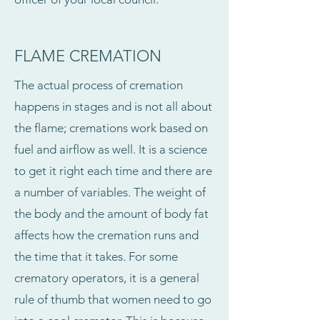
FLAME CREMATION
The actual process of cremation
happens in stages and is not all about
the flame; cremations work based on
fuel and airflow as well. It is a science
to get it right each time and there are
a number of variables. The weight of
the body and the amount of body fat
affects how the cremation runs and
the time that it takes. For some
crematory operators, it is a general
rule of thumb that women need to go