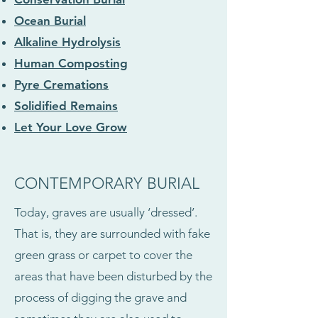
Ocean Burial
Alkaline Hydrolysis
Human Composting
Pyre Cremations
Solidified Remains
Let Your Love Grow
CONTEMPORARY BURIAL
Today, graves are usually ‘dressed’.
That is, they are surrounded with fake
green grass or carpet to cover the
areas that have been disturbed by the
process of digging the grave and