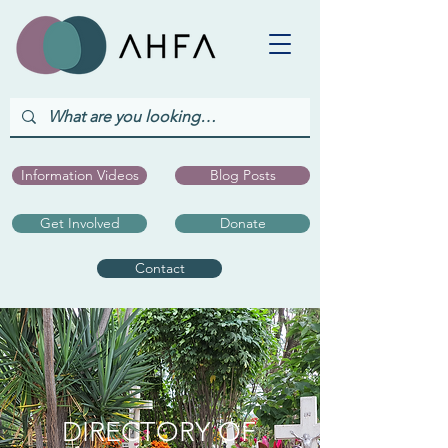
Information Videos
Blog Posts
Get Involved
Donate
Contact
DIRECTORY OF