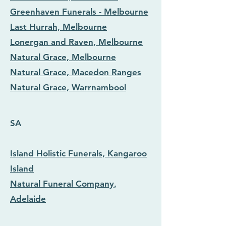
Greenhaven Funerals - Melbourne
Last Hurrah, Melbourne
Lonergan and Raven, Melbourne
Natural Grace, Melbourne
Natural Grace, Macedon Ranges
Natural Grace, Warrnambool
SA
Island Holistic Funerals, Kangaroo
Island
Natural Funeral Company,
Adelaide