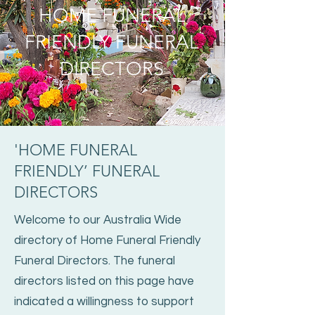
HOME FUNERAL
FRIENDLY FUNERAL
DIRECTORS
'HOME FUNERAL
FRIENDLY’ FUNERAL
DIRECTORS
Welcome to our Australia Wide
directory of Home Funeral Friendly
Funeral Directors. The funeral
directors listed on this page have
indicated a willingness to support