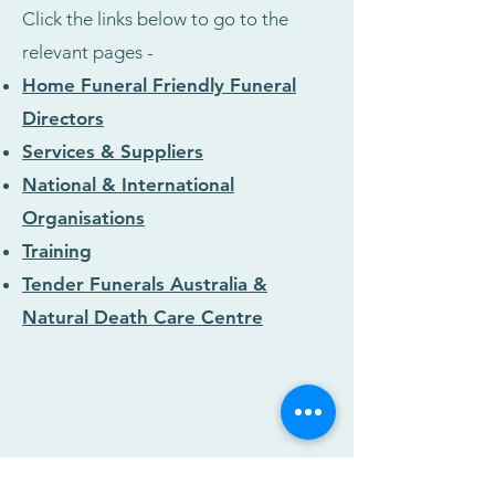
Click the links below to go to the
relevant pages -
Home Funeral Friendly Funeral
Directors
Services & Suppliers
National & International
Organisations
Training
Tender Funerals Australia &
Natural Death Care Centre