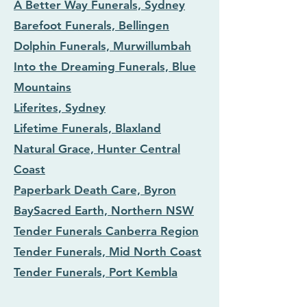
A Better Way Funerals, Sydney
Barefoot Funerals, Bellingen
Dolphin Funerals, Murwillumbah
Into the Dreaming Funerals, Blue
Mountains
Liferites, Sydney
Lifetime Funerals, Blaxland
Natural Grace, Hunter Central
Coast
Paperbark Death Care, Byron
Bay
Sacred Earth, Northern NSW
Tender Funerals Canberra Region
Tender Funerals, Mid North Coast
Tender Funerals, Port Kembla