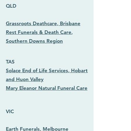
QLD
Grassroots Deathcare, Brisbane
Rest Funerals & Death Care
,
Southern Downs Region
TAS
Solace End of Life Services, Hobart
and Huon Valley
Mary Eleanor Natural Funeral Care
VIC
Earth Funerals, Melbourne