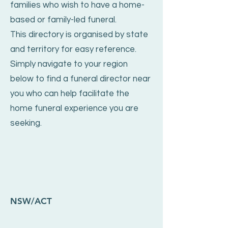
families who wish to have a home-
based or family-led funeral.
This directory is organised by state
and territory for easy reference.
Simply navigate to your region
below to find a funeral director near
you who can help facilitate the
home funeral experience you are
seeking.
NSW/ACT