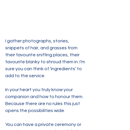
I gather photographs, stories, 
snippets of hair, and grasses from 
their favourite sniffing places, their 
favourite blanky to shroud them in. I’m 
sure you can think of ‘ingredients’ to 
add to the service.
In your heart you truly know your 
companion and how to honour them. 
Because there are no rules this just 
opens the possibilities wide. 
You can have a private ceremony or 