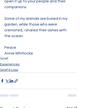
open it up to your people and their 
companions.
Some of my animals are buried in my 
garden, while those who were 
cremated, I shared their ashes with 
the ocean. 
Peace
Annie Whitlocke
Grief
Experiences
Grief & Loss