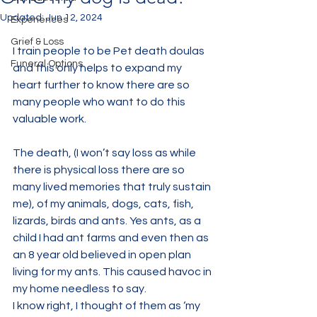
Updated:
Jun 12, 2024
Experiences
Grief & Loss
I train people to be Pet death doulas 
Funeral Options
and this only helps to expand my 
heart further to know there are so 
many people who want to do this 
valuable work.
The death, (I won’t say loss as while 
there is physical loss there are so 
many lived memories that truly sustain 
me), of my animals, dogs, cats, fish,  
lizards, birds and ants. Yes ants, as a 
child I had ant farms and even then as 
an 8 year old believed in open plan 
living for my ants. This caused havoc in 
my home needless to say.
I know right, I thought of them as ‘my 