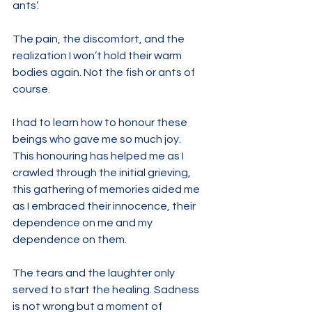
ants’.
The pain, the discomfort, and the 
realization I won’t hold their warm 
bodies again. Not the fish or ants of 
course.
I had to learn how to honour these 
beings who gave me so much joy.
This honouring has helped me as I 
crawled through the initial grieving, 
this gathering of memories aided me 
as I embraced their innocence, their 
dependence on me and my 
dependence on them. 
The tears and the laughter only 
served to start the healing. Sadness 
is not wrong but a moment of 