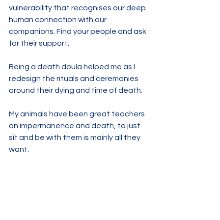
vulnerability that recognises our deep 
human connection with our 
companions. Find your people and ask 
for their support.
Being a death doula helped me as I 
redesign the rituals and ceremonies 
around their dying and time of death.
My animals have been great teachers 
on impermanence and death, to just 
sit and be with them is mainly all they 
want. 