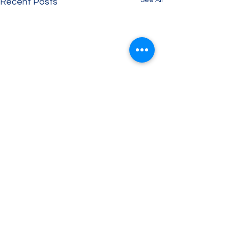
See All
Recent Posts
Comments